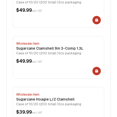
Case of 10/20 (200 total) | Eco packaging
$49.99
excl. VAT
Wholesale item
Sugarcane Clamshell 9in 3-Comp 1.3L
Case of 10/20 (200 total) | Eco packaging
$49.99
excl. VAT
Wholesale item
Sugarcane Hoagie L/2 Clamshell
Case of 10/20 (200 total) | Eco packaging
$39.99
excl. VAT