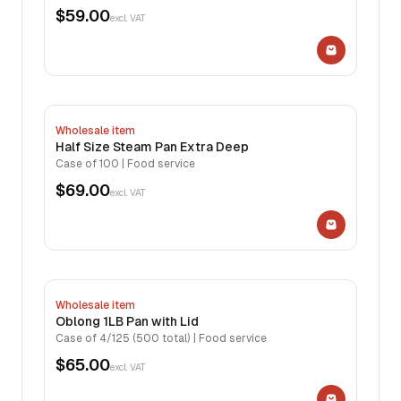
$59.00
excl. VAT
Wholesale item
Half Size Steam Pan Extra Deep
Case of 100 | Food service
$69.00
excl. VAT
Wholesale item
Oblong 1LB Pan with Lid
Case of 4/125 (500 total) | Food service
$65.00
excl. VAT