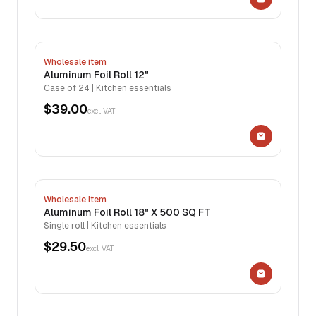
Wholesale item
Aluminum Foil Roll 12"
Case of 24 | Kitchen essentials
$39.00
excl. VAT
Wholesale item
Aluminum Foil Roll 18" X 500 SQ FT
Single roll | Kitchen essentials
$29.50
excl. VAT