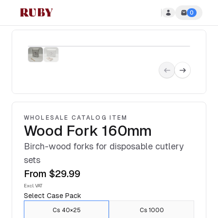
0
Ruby Disposables
WHOLESALE CATALOG ITEM
Wood Fork 160mm
Birch-wood forks for disposable cutlery
sets
From
$29.99
Excl. VAT
Select
Case Pack
Cs 40×25
Cs 1000