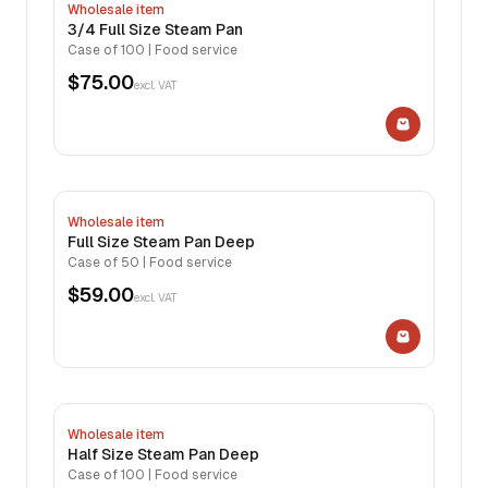
Wholesale item
3/4 Full Size Steam Pan
Case of 100 | Food service
$75.00
excl. VAT
Wholesale item
Full Size Steam Pan Deep
Case of 50 | Food service
$59.00
excl. VAT
Wholesale item
Half Size Steam Pan Deep
Case of 100 | Food service