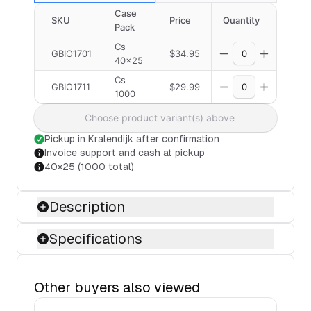
Case
SKU
Price
Quantity
Pack
Cs
GBIO1701
$34.95
40×25
Cs
GBIO1711
$29.99
1000
Choose product variant(s) above
Pickup in Kralendijk after confirmation
Invoice support and cash at pickup
40×25 (1000 total)
Description
Specifications
Other buyers also viewed