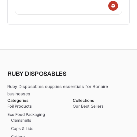
RUBY DISPOSABLES
Ruby Disposables supplies essentials for Bonaire
businesses
Categories
Collections
Foil Products
Our Best Sellers
Eco Food Packaging
Clamshells
Cups & Lids
Cutlery