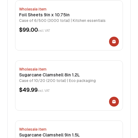
Wholesale item
Foil Sheets 9in x 10.75in
Case of 6/500 (3000 total) | Kitchen essentials
$99.00
excl. VAT
Wholesale item
Sugarcane Clamshell 8in 1.2L
Case of 10/20 (200 total) | Eco packaging
$49.99
excl. VAT
Wholesale item
Sugarcane Clamshell 9in 1.5L