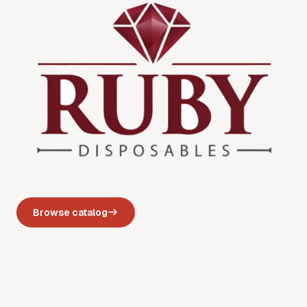
Browse catalog