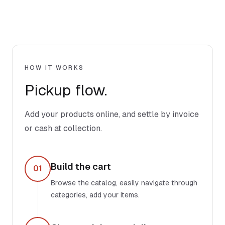
HOW IT WORKS
Pickup flow.
Add your products online, and settle by invoice
or cash at collection.
Build the cart
01
Browse the catalog, easily navigate through
categories, add your items.