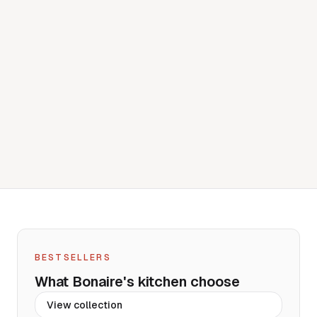
BESTSELLERS
What Bonaire's kitchen choose
View
collection