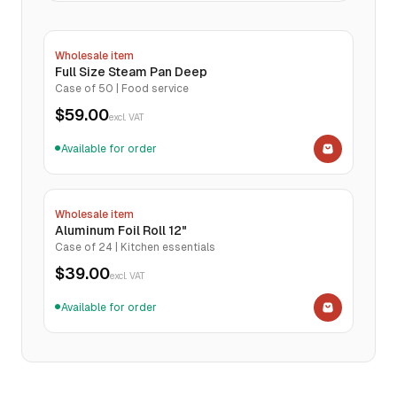
Wholesale item
Full Size Steam Pan Deep
Case of 50 | Food service
$59.00
excl. VAT
Available for order
●
Wholesale item
Aluminum Foil Roll 12"
Case of 24 | Kitchen essentials
$39.00
excl. VAT
Available for order
●