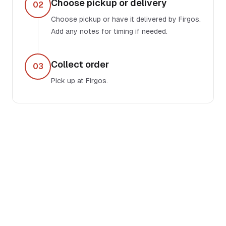
Choose pickup or delivery
02
Choose pickup or have it delivered by Firgos.
Add any notes for timing if needed.
Collect order
03
Pick up at Firgos.
OPERATING NOTES
Built for local
businesses.
Ruby Disposables facilitates faster pickup,
invoicing, and makes restocking simple for