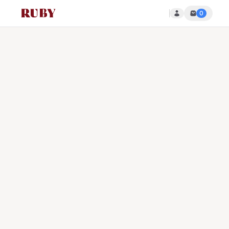
0
Ruby Disposables