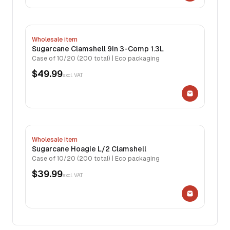
Wholesale item
Sugarcane Clamshell 9in 3-Comp 1.3L
Case of 10/20 (200 total) | Eco packaging
$49.99
excl. VAT
Wholesale item
Sugarcane Hoagie L/2 Clamshell
Case of 10/20 (200 total) | Eco packaging
$39.99
excl. VAT