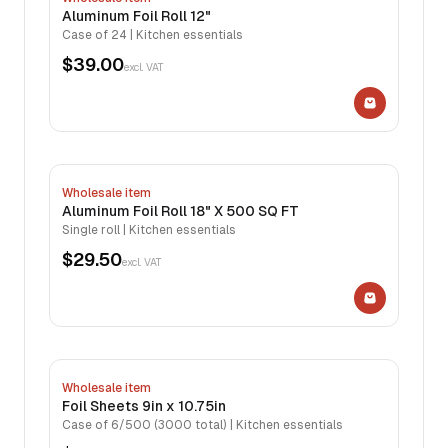
Aluminum Foil Roll 12"
Case of 24 | Kitchen essentials
$39.00
excl. VAT
Wholesale item
Aluminum Foil Roll 18" X 500 SQ FT
Single roll | Kitchen essentials
$29.50
excl. VAT
Wholesale item
Foil Sheets 9in x 10.75in
Case of 6/500 (3000 total) | Kitchen essentials