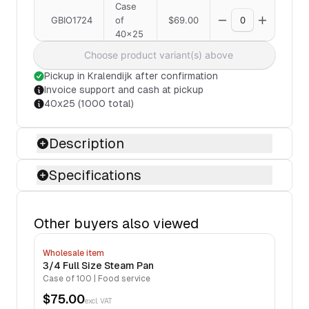
Case
GBIO1724
of
$69.00
40x25
Choose product variant(s) above
Pickup in Kralendijk after confirmation
Invoice support and cash at pickup
40x25 (1000 total)
Description
Specifications
Other buyers also viewed
Wholesale item
3/4 Full Size Steam Pan
Case of 100 | Food service
$75.00
excl. VAT