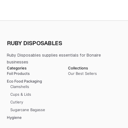
RUBY DISPOSABLES
Ruby Disposables supplies essentials for Bonaire
businesses
Categories
Collections
Foil Products
Our Best Sellers
Eco Food Packaging
Clamshells
Cups & Lids
Cutlery
Sugarcane Bagasse
Hygiene