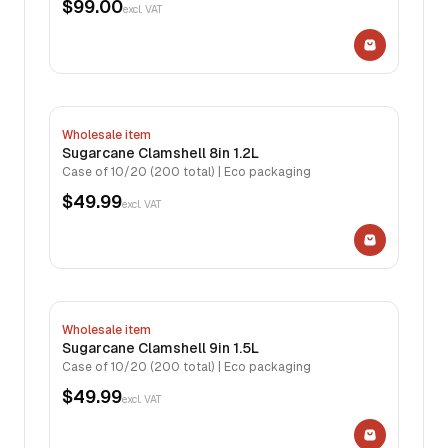
$99.00
excl. VAT
Wholesale item
Sugarcane Clamshell 8in 1.2L
Case of 10/20 (200 total) | Eco packaging
$49.99
excl. VAT
Wholesale item
Sugarcane Clamshell 9in 1.5L
Case of 10/20 (200 total) | Eco packaging
$49.99
excl. VAT