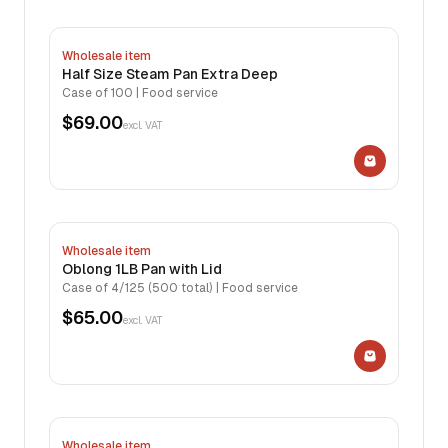
Wholesale item
Half Size Steam Pan Extra Deep
Case of 100 | Food service
$69.00
excl. VAT
Wholesale item
Oblong 1LB Pan with Lid
Case of 4/125 (500 total) | Food service
$65.00
excl. VAT
Wholesale item