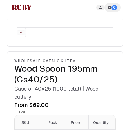
0
Ruby Disposables
WHOLESALE CATALOG ITEM
Wood Spoon 195mm
(Cs40/25)
Case of 40x25 (1000 total) | Wood
cutlery
From
$69.00
Excl. VAT
SKU
Pack
Price
Quantity