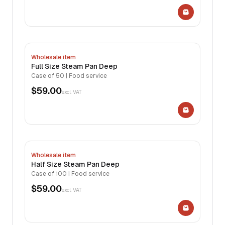
Wholesale item
Full Size Steam Pan Deep
Case of 50 | Food service
$59.00
excl. VAT
Wholesale item
Half Size Steam Pan Deep
Case of 100 | Food service
$59.00
excl. VAT